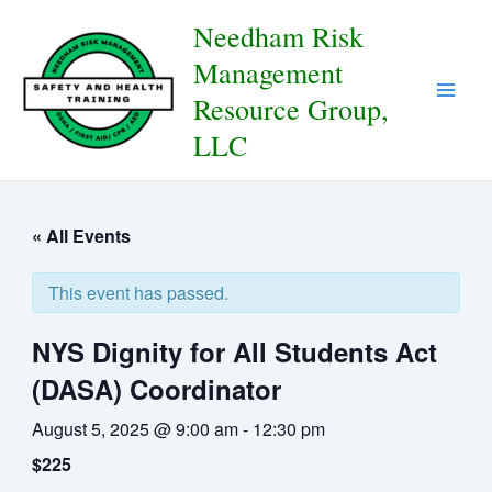
Skip
to
Needham Risk
content
Management
Resource Group,
Main
LLC
Men
« All Events
This event has passed.
NYS Dignity for All Students Act
(DASA) Coordinator
August 5, 2025 @ 9:00 am
-
12:30 pm
$225