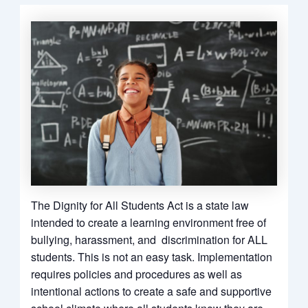
The Dignity for All Students Act is a state law
intended to create a learning environment free of
bullying, harassment, and discrimination for ALL
students. This is not an easy task. Implementation
requires policies and procedures as well as
intentional actions to create a safe and supportive