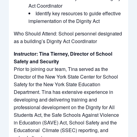
Act Coordinator
Identify key resources to guide effective
implementation of the Dignity Act
Who Should Attend: School personnel designated
as a building’s Dignity Act Coordinator
Instructor: Tina Tierney, Director of School
Safety and Security
Prior to joining our team, Tina served as the
Director of the New York State Center for School
Safety for the New York State Education
Department. Tina has extensive experience in
developing and delivering training and
professional development on the Dignity for All
Students Act, the Safe Schools Against Violence
in Education (SAVE) Act, School Safety and the
Educational Climate (SSEC) reporting, and