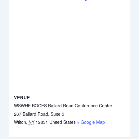
VENUE
WSWHE BOCES Ballard Road Conference Center
267 Ballard Road, Suite 5
Wilton
,
NY
12831
United States
+ Google Map