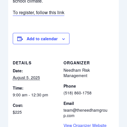
school climate.
To register, follow this link
Add to calendar
DETAILS
ORGANIZER
Needham Risk
Date:
Management
August 5, 2025
Phone
Time:
(518) 860-1758
9:00 am - 12:30 pm
Email
Cost:
team@theneedhamgrou
$225
p.com
View Organizer Website