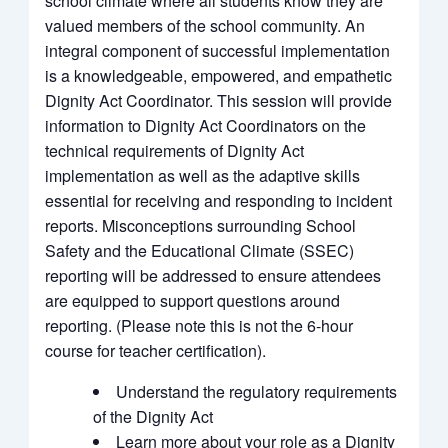
school climate where all students know they are
valued members of the school community. An
integral component of successful implementation
is a knowledgeable, empowered, and empathetic
Dignity Act Coordinator. This session will provide
information to Dignity Act Coordinators on the
technical requirements of Dignity Act
implementation as well as the adaptive skills
essential for receiving and responding to incident
reports. Misconceptions surrounding School
Safety and the Educational Climate (SSEC)
reporting will be addressed to ensure attendees
are equipped to support questions around
reporting. (Please note this is not the 6-hour
course for teacher certification).
Understand the regulatory requirements
of the Dignity Act
Learn more about your role as a Dignity